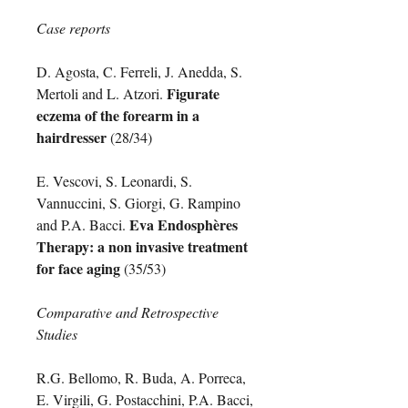
Case reports
D. Agosta, C. Ferreli, J. Anedda, S.
Figurate
Mertoli and L. Atzori.
eczema of the forearm in a
hairdresser
(28/34)
E. Vescovi, S. Leonardi, S.
Vannuccini, S. Giorgi, G. Rampino
Eva Endosphères
and P.A. Bacci.
Therapy: a non invasive treatment
for face aging
(35/53)
Comparative and Retrospective
Studies
R.G. Bellomo, R. Buda, A. Porreca,
E. Virgili, G. Postacchini, P.A. Bacci,