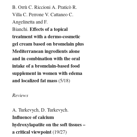
B. Orrù C. Riccioni A. Praticò R.
Villa C. Perrone V. Cattaneo C.
Angelinetta and F.
Effects of a topical
Bianchi.
treatment with a dermo-cosmetic
gel cream based on bromelain plus
Mediterranean ingredients alone
and in combination with the oral
intake of a bromelain-based food
supplement in women with edema
and localized fat mass
(5/18)
Reviews
A. Turkevych, D. Turkevych.
Influence of calcium
hydroxylapatite on the soft tissues –
a critical viewpoint
(19/27)