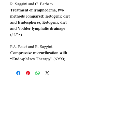
R. Saggini and C. Barbato.
Treatment of lymphedema, two
methods compared: Ketogenic diet
and Endospheres, Ketogenic diet
and Vodder lymphatic drainage
(54/68)
P.A. Bacci and R. Saggini.
Compressive microvibration with
“Endosphères Therapy”
(69/90)
Non ci sono ancora recensioni
Dicci cosa ne pensi. Lascia una
recensione prima degli altri.
Lascia una recensione