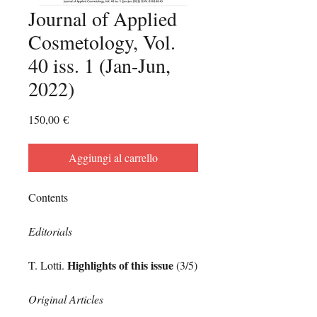
Journal of Applied
Cosmetology, Vol.
40 iss. 1 (Jan-Jun,
2022)
Prezzo
150,00 €
Aggiungi al carrello
Contents
Editorials
Highlights of this issue
T. Lotti.
(3/5)
Original Articles