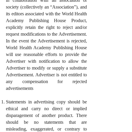
in collaboration with an association or
society (collectively an “Association”), and
its editors associated with the World Health
Academy Publishing House Product,
explicitly retain the right to reject and/or
request modifications to the Advertisement.
In the event the Advertisement is rejected,
World Health Academy Publishing House
will use reasonable efforts to provide the
Advertiser with notification to allow the
Advertiser to modify or supply a substitute
Advertisement. Advertiser is not entitled to
any compensation for rejected
advertisements
Statements in advertising copy should be
ethical and carry no direct or implied
disparagement of another product. There
should be no statements that are
misleading, exaggerated, or contrary to