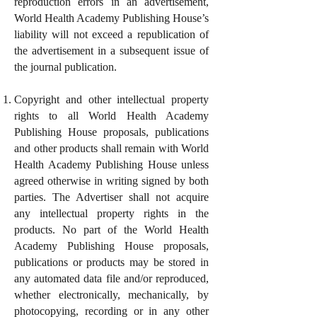
reproduction errors in an advertisement,
World Health Academy Publishing House’s
liability will not exceed a republication of
the advertisement in a subsequent issue of
the journal publication.
Copyright and other intellectual property
rights to all World Health Academy
Publishing House proposals, publications
and other products shall remain with World
Health Academy Publishing House unless
agreed otherwise in writing signed by both
parties. The Advertiser shall not acquire
any intellectual property rights in the
products. No part of the World Health
Academy Publishing House proposals,
publications or products may be stored in
any automated data file and/or reproduced,
whether electronically, mechanically, by
photocopying, recording or in any other