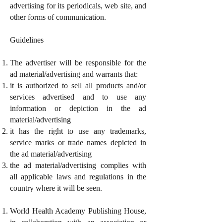
advertising for its periodicals, web site, and
other forms of communication.
Guidelines
The advertiser will be responsible for the
ad material/advertising and warrants that:
it is authorized to sell all products and/or
services advertised and to use any
information or depiction in the ad
material/advertising
it has the right to use any trademarks,
service marks or trade names depicted in
the ad material/advertising
the ad material/advertising complies with
all applicable laws and regulations in the
country where it will be seen.
World Health Academy Publishing House,