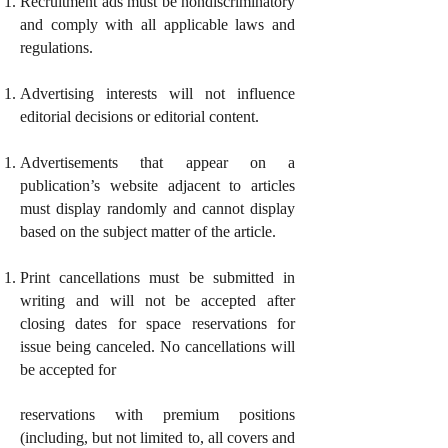
Recruitment ads must be nondiscriminatory
and comply with all applicable laws and
regulations.
Advertising interests will not influence
editorial decisions or editorial content.
Advertisements that appear on a
publication’s website adjacent to articles
must display randomly and cannot display
based on the subject matter of the article.
Print cancellations must be submitted in
writing and will not be accepted after
closing dates for space reservations for
issue being canceled. No cancellations will
be accepted for
reservations with premium positions
(including, but not limited to, all covers and