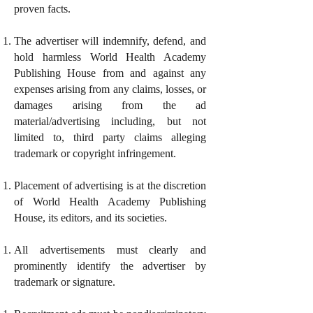
proven facts.
The advertiser will indemnify, defend, and
hold harmless World Health Academy
Publishing House from and against any
expenses arising from any claims, losses, or
damages arising from the ad
material/advertising including, but not
limited to, third party claims alleging
trademark or copyright infringement.
Placement of advertising is at the discretion
of World Health Academy Publishing
House, its editors, and its societies.
All advertisements must clearly and
prominently identify the advertiser by
trademark or signature.