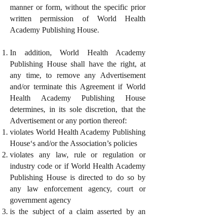
manner or form, without the specific prior
written permission of World Health
Academy Publishing House.
In addition, World Health Academy
Publishing House shall have the right, at
any time, to remove any Advertisement
and/or terminate this Agreement if World
Health Academy Publishing House
determines, in its sole discretion, that the
Advertisement or any portion thereof:
violates World Health Academy Publishing
House‘s and/or the Association’s policies
violates any law, rule or regulation or
industry code or if World Health Academy
Publishing House is directed to do so by
any law enforcement agency, court or
government agency
is the subject of a claim asserted by an