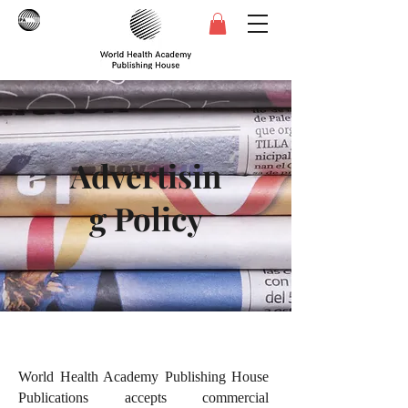
Advertisin
g Policy
World Health Academy Publishing House
Publications accepts commercial