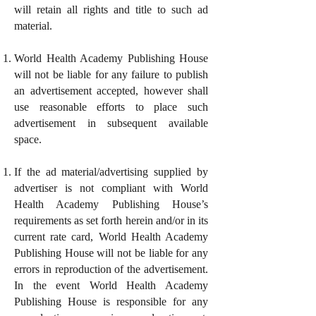
will retain all rights and title to such ad
material.
World Health Academy Publishing House
will not be liable for any failure to publish
an advertisement accepted, however shall
use reasonable efforts to place such
advertisement in subsequent available
space.
If the ad material/advertising supplied by
advertiser is not compliant with World
Health Academy Publishing House’s
requirements as set forth herein and/or in its
current rate card, World Health Academy
Publishing House will not be liable for any
errors in reproduction of the advertisement.
In the event World Health Academy
Publishing House is responsible for any