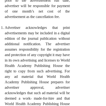
prior to the advertisement run date,
advertiser will be responsible for payment
of one month’s net cost of the
advertisement as the cancellation fee.
Advertiser acknowledges that print
advertisements may be included in a digital
edition of the journal publication without
additional notification. The advertiser
assumes responsibility for the registration
and protection of any copyright it may have
in its own advertising and licenses to World
Health Academy Publishing House the
right to copy from such advertising. For
any ad material that World Health
Academy Publishing House prepares for
advertiser approval, advertiser
acknowledges that such ad material will be
deemed a work- made-for-hire and that
World Health Academy Publishing House