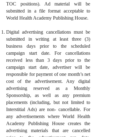
TOC positions). Ad material will be
submitted in a file format acceptable to
World Health Academy Publishing House.
Digital advertising cancellations must be
submitted in writing at least three (3)
business days prior to the scheduled
campaign start date. For cancellations
received less than 3 days prior to the
campaign start date, advertiser will be
responsible for payment of one month’s net
cost of the advertisement. Any digital
advertising reserved as a Monthly
Sponsorship, as well as any premium
placements (including, but not limited to
Interstitial Ads) are non- cancellable. For
any advertisements where World Health
Academy Publishing House creates the
advertising materials that are cancelled