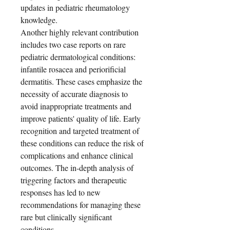
updates in pediatric rheumatology
knowledge.
Another highly relevant contribution
includes two case reports on rare
pediatric dermatological conditions:
infantile rosacea and periorificial
dermatitis. These cases emphasize the
necessity of accurate diagnosis to
avoid inappropriate treatments and
improve patients' quality of life. Early
recognition and targeted treatment of
these conditions can reduce the risk of
complications and enhance clinical
outcomes. The in-depth analysis of
triggering factors and therapeutic
responses has led to new
recommendations for managing these
rare but clinically significant
conditions.