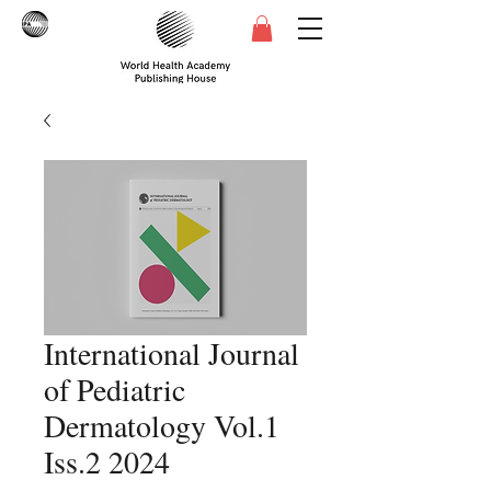
International Journal
of Pediatric
Dermatology Vol.1
Iss.2 2024