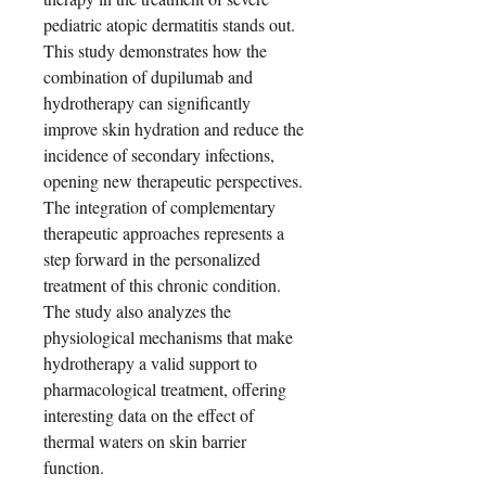
pediatric atopic dermatitis stands out.
This study demonstrates how the
combination of dupilumab and
hydrotherapy can significantly
improve skin hydration and reduce the
incidence of secondary infections,
opening new therapeutic perspectives.
The integration of complementary
therapeutic approaches represents a
step forward in the personalized
treatment of this chronic condition.
The study also analyzes the
physiological mechanisms that make
hydrotherapy a valid support to
pharmacological treatment, offering
interesting data on the effect of
thermal waters on skin barrier
function.