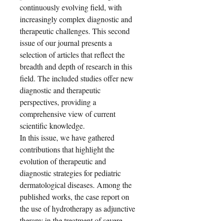
continuously evolving field, with
increasingly complex diagnostic and
therapeutic challenges. This second
issue of our journal presents a
selection of articles that reflect the
breadth and depth of research in this
field. The included studies offer new
diagnostic and therapeutic
perspectives, providing a
comprehensive view of current
scientific knowledge.
In this issue, we have gathered
contributions that highlight the
evolution of therapeutic and
diagnostic strategies for pediatric
dermatological diseases. Among the
published works, the case report on
the use of hydrotherapy as adjunctive
therapy in the treatment of severe