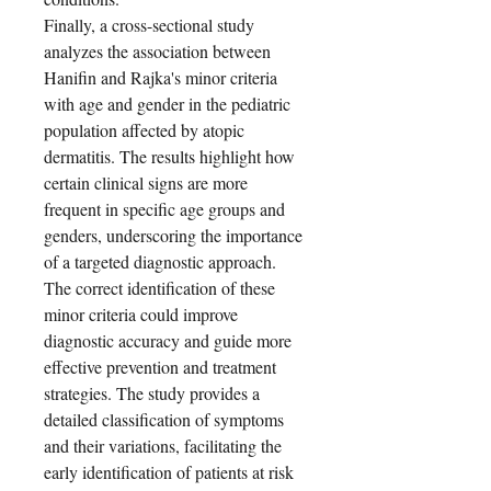
Finally, a cross-sectional study
analyzes the association between
Hanifin and Rajka's minor criteria
with age and gender in the pediatric
population affected by atopic
dermatitis. The results highlight how
certain clinical signs are more
frequent in specific age groups and
genders, underscoring the importance
of a targeted diagnostic approach.
The correct identification of these
minor criteria could improve
diagnostic accuracy and guide more
effective prevention and treatment
strategies. The study provides a
detailed classification of symptoms
and their variations, facilitating the
early identification of patients at risk