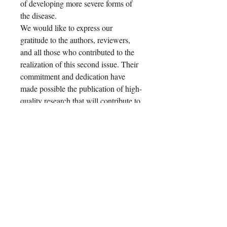
of developing more severe forms of
the disease.
We would like to express our
gratitude to the authors, reviewers,
and all those who contributed to the
realization of this second issue. Their
commitment and dedication have
made possible the publication of high-
quality research that will contribute to
advancing knowledge in this field.
The wide range of topics addressed
and the depth of the analyses
presented demonstrate the importance
of scientific collaboration and
innovation in pediatric dermatological
practice. We hope that the
International Journal of Pediatric
Dermatology
will become a reference
point for pediatric dermatologists and