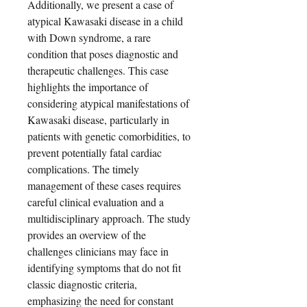
Additionally, we present a case of
atypical Kawasaki disease in a child
with Down syndrome, a rare
condition that poses diagnostic and
therapeutic challenges. This case
highlights the importance of
considering atypical manifestations of
Kawasaki disease, particularly in
patients with genetic comorbidities, to
prevent potentially fatal cardiac
complications. The timely
management of these cases requires
careful clinical evaluation and a
multidisciplinary approach. The study
provides an overview of the
challenges clinicians may face in
identifying symptoms that do not fit
classic diagnostic criteria,
emphasizing the need for constant