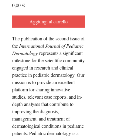
Prezzo
0,00 €
Aggiungi al carrello
The publication of the second issue of
the
International Journal of Pediatric
Dermatology
represents a significant
milestone for the scientific community
engaged in research and clinical
practice in pediatric dermatology. Our
mission is to provide an excellent
platform for sharing innovative
studies, relevant case reports, and in-
depth analyses that contribute to
improving the diagnosis,
management, and treatment of
dermatological conditions in pediatric
patients. Pediatric dermatology is a