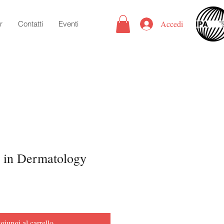
Accedi
r
Contatti
Eventi
 in Dermatology
iungi al carrello