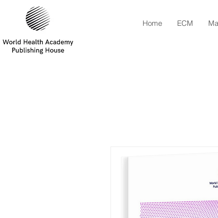
Home
ECM
Ma