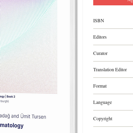
ISBN
ISBN:9788894728521
Editors
Ayşe Serap Karadağ an
Curator
Torello Lotti
Translation Editor
Linda Gray
Format
PDF
Language
English
Copyright
World Health Academy 