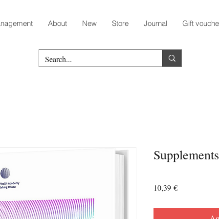
nagement
About
New
Store
Journal
Gift vouche
Supplements
Prezzo
10,39 €
Agg