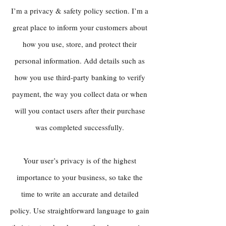
I’m a privacy & safety policy section. I’m a
great place to inform your customers about
how you use, store, and protect their
personal information. Add details such as
how you use third-party banking to verify
payment, the way you collect data or when
will you contact users after their purchase
was completed successfully.
Your user’s privacy is of the highest
importance to your business, so take the
time to write an accurate and detailed
policy. Use straightforward language to gain