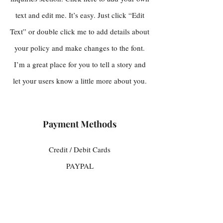
text and edit me. It’s easy. Just click “Edit
Text” or double click me to add details about
your policy and make changes to the font.
I’m a great place for you to tell a story and
let your users know a little more about you.
Payment Methods
Credit / Debit Cards
PAYPAL
Offline Payments