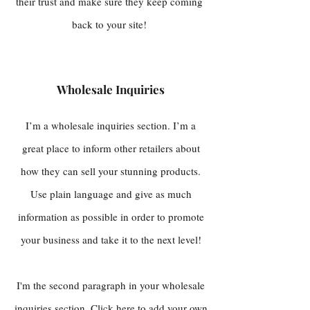
their trust and make sure they keep coming
back to your site!
Wholesale Inquiries
I’m a wholesale inquiries section. I’m a
great place to inform other retailers about
how they can sell your stunning products.
Use plain language and give as much
information as possible in order to promote
your business and take it to the next level!
I'm the second paragraph in your wholesale
inquiries section. Click here to add your own