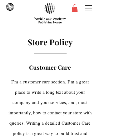
Store Policy
Customer Care
I’m a customer care section. I’m a great
place to write a long text about your
company and your services, and, most
importantly, how to contact your store with
queries. Writing a detailed Customer Care
policy is a great way to build trust and