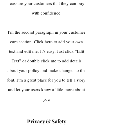
reassure your customers that they can buy
with confidence.
I'm the second paragraph in your customer
care section. Click here to add your own
text and edit me. It’s easy. Just click “Edit
Text” or double click me to add details
about your policy and make changes to the
font. I’m a great place for you to tell a story
and let your users know a little more about
you
Privacy & Safety