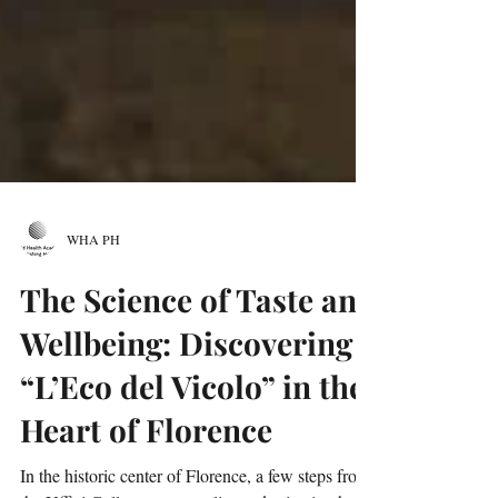
WHA PH
The Science of Taste and
Wellbeing: Discovering
“L’Eco del Vicolo” in the
Heart of Florence