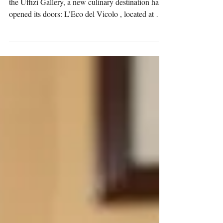
In the historic center of Florence, a few steps from
the Uffizi Gallery, a new culinary destination has
opened its doors: L’Eco del Vicolo , located at Via
Lambertesca 24/26 r.The project, inaugurated on
21 November , is led by renowned restaurateur
Luigi Coppola , whose previous ventures—
including the much-loved Il Vecchio Vicolo —
have earned him a respected place in Florence’s
gastronomic landscape. While the World Health
Academy Publishing House traditionally focuses
on me