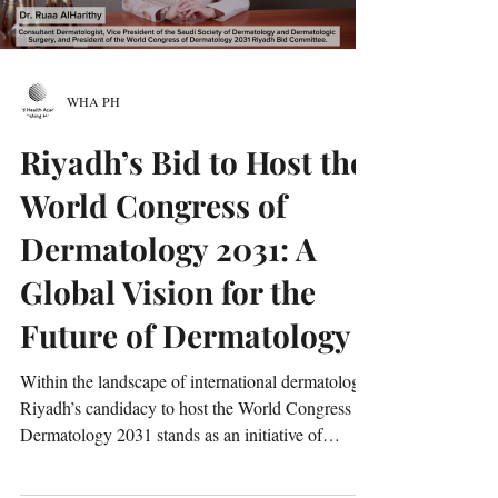
WHA PH
Riyadh’s Bid to Host the
World Congress of
Dermatology 2031: A
Global Vision for the
Future of Dermatology
Within the landscape of international dermatology,
Riyadh’s candidacy to host the World Congress of
Dermatology 2031 stands as an initiative of
significant scientific, strategic, and cultural
importance. The proposal emerges at a time when