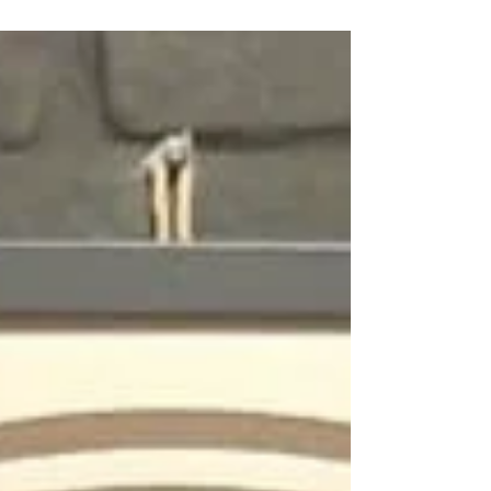
the discipline is redefining its boundaries,
integrating translational research, technological
innovation, and global academic cooperation. The
initiative is promoted by Professor Torello Lotti, a
leading figure in the global dermatologica