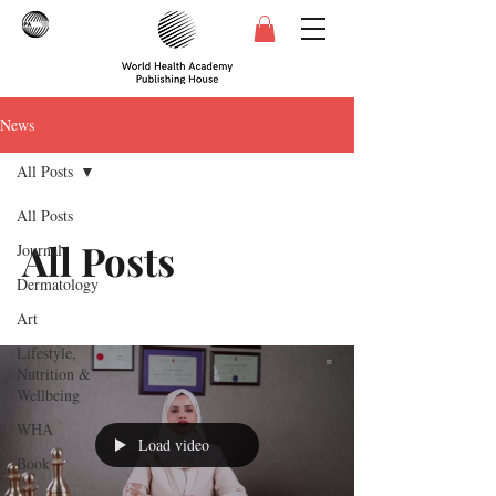
News
All Posts
All Posts
All Posts
Journal
Dermatology
Art
Lifestyle,
Nutrition &
Wellbeing
WHA
Load video
Book